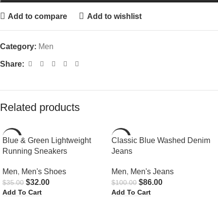
Add to compare
Add to wishlist
Category:
Men
Share:
Related products
-9%
-14%
Blue & Green Lightweight
Classic Blue Washed Denim
Running Sneakers
Jeans
HOT
Men
,
Men's Shoes
Men
,
Men's Jeans
$
32.00
$
86.00
$
35.00
$
100.00
Add To Cart
Add To Cart