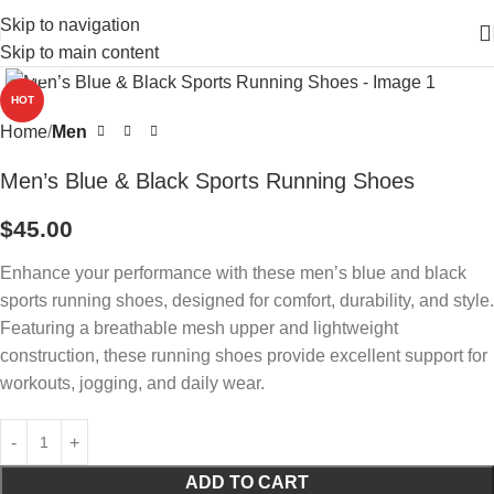
Skip to navigation
Skip to main content
Click to enlarge
HOT
Home
Men
Men’s Blue & Black Sports Running Shoes
$
45.00
Enhance your performance with these men’s blue and black
sports running shoes, designed for comfort, durability, and style.
Featuring a breathable mesh upper and lightweight
construction, these running shoes provide excellent support for
workouts, jogging, and daily wear.
ADD TO CART