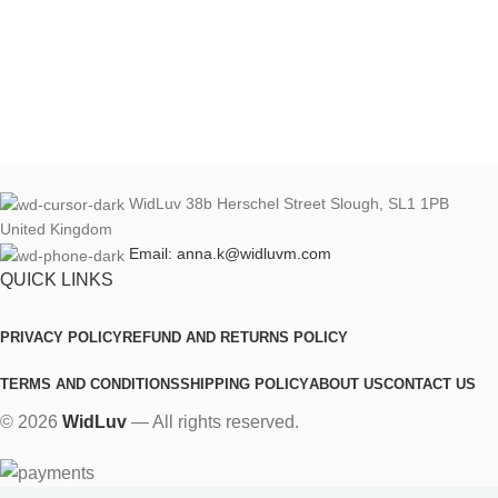
WidLuv 38b Herschel Street Slough, SL1 1PB
United Kingdom
Email: anna.k@widluvm.com
QUICK LINKS
PRIVACY POLICY
REFUND AND RETURNS POLICY
TERMS AND CONDITIONS
SHIPPING POLICY
ABOUT US
CONTACT US
© 2026
WidLuv
— All rights reserved.