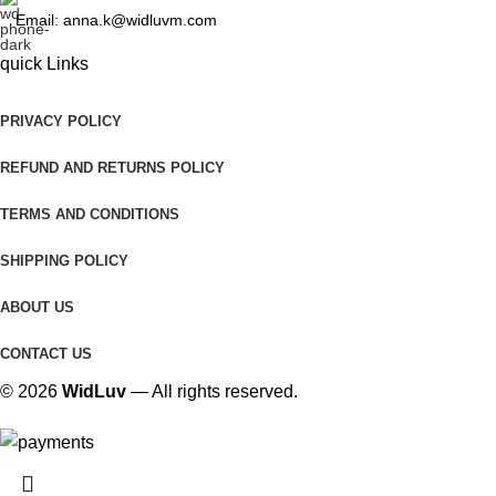
Email: anna.k@widluvm.com
quick Links
PRIVACY POLICY
REFUND AND RETURNS POLICY
TERMS AND CONDITIONS
SHIPPING POLICY
ABOUT US
CONTACT US
© 2026
WidLuv
— All rights reserved.