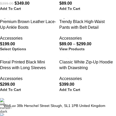
$
349.00
$
89.00
$
399.00
Add To Cart
Add To Cart
Premium Brown Leather Lace-
Trendy Black High-Waist
Up Ankle Boots
Pants with Belt Detail
Accessories
Accessories
$
199.00
$
89.00
–
$
299.00
Select Options
View Products
Floral Printed Black Mini
Classic White Zip-Up Hoodie
Dress with Long Sleeves
with Drawstring
Accessories
Accessories
$
299.00
$
399.00
Add To Cart
Add To Cart
WidLuv 38b Herschel Street Slough, SL1 1PB United Kingdom