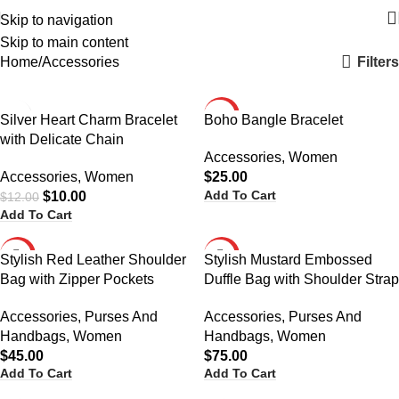
Skip to navigation
Categories
Skip to main content
Filters
Home
Accessories
-17%
HOT
Silver Heart Charm Bracelet
Boho Bangle Bracelet
with Delicate Chain
HOT
Accessories
,
Women
Accessories
,
Women
$
25.00
Add To Cart
$
10.00
$
12.00
Add To Cart
HOT
HOT
Stylish Red Leather Shoulder
Stylish Mustard Embossed
Bag with Zipper Pockets
Duffle Bag with Shoulder Strap
Accessories
,
Purses And
Accessories
,
Purses And
Handbags
,
Women
Handbags
,
Women
$
45.00
$
75.00
Add To Cart
Add To Cart