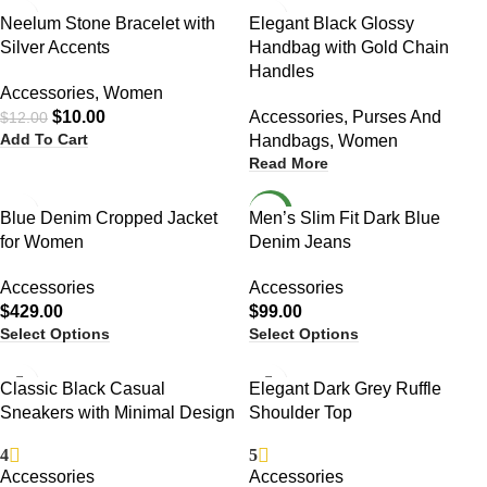
-17%
Neelum Stone Bracelet with
Elegant Black Glossy
Silver Accents
Handbag with Gold Chain
Handles
Accessories
,
Women
$
10.00
Accessories
,
Purses And
$
12.00
Add To Cart
Handbags
,
Women
Read More
NEW
Blue Denim Cropped Jacket
Men’s Slim Fit Dark Blue
for Women
Denim Jeans
Accessories
Accessories
$
429.00
$
99.00
Select Options
Select Options
-13%
Classic Black Casual
Elegant Dark Grey Ruffle
Sneakers with Minimal Design
Shoulder Top
4
5
Accessories
Accessories