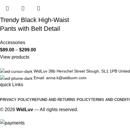
Trendy Black High-Waist
Pants with Belt Detail
Accessories
$
89.00
–
$
299.00
View products
WidLuv 38b Herschel Street Slough, SL1 1PB Unite
Email: anna.k@widluvm.com
quick Links
PRIVACY POLICY
REFUND AND RETURNS POLICY
TERMS AND CONDIT
© 2026
WidLuv
— All rights reserved.