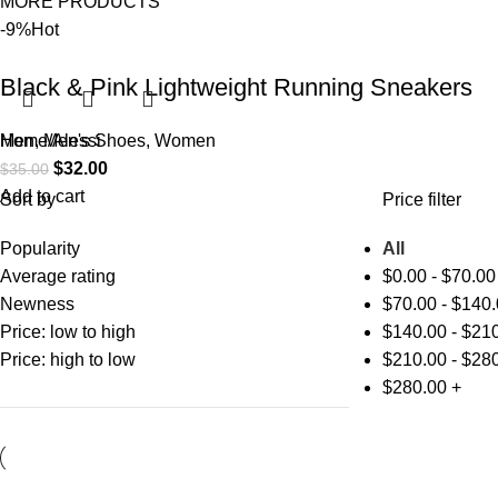
MORE PRODUCTS
-9%
Hot
Black & Pink Lightweight Running Sneakers
Men
Home
,
Men's Shoes
Alessi
,
Women
$
32.00
$
35.00
Add to cart
Sort by
Price filter
Popularity
All
Average rating
$
0.00
-
$
70.00
Newness
$
70.00
-
$
140.
Price: low to high
$
140.00
-
$
210
Price: high to low
$
210.00
-
$
280
$
280.00
+