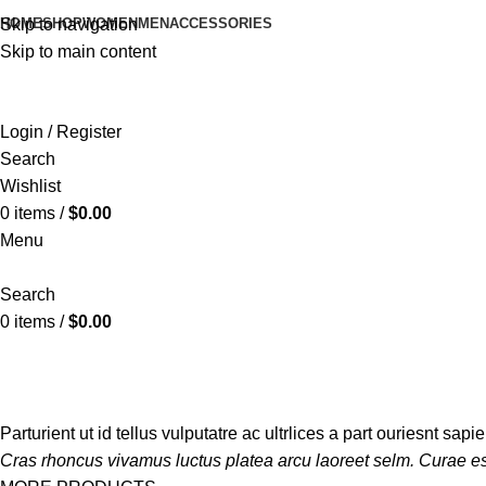
HOME
SHOP
WOMEN
MEN
ACCESSORIES
Skip to navigation
Skip to main content
Login / Register
Search
Wishlist
0
items
/
$
0.00
Menu
Search
0
items
/
$
0.00
ACCESSORIES
MEN
MEN'S JEANS
MEN'S SHIRTS
MEN'S SHO
14 Products
13 Products
3 Products
2 Products
4 Products
Parturient ut id tellus vulputatre ac ultrlices a part ouriesnt sap
Cras rhoncus vivamus luctus platea arcu laoreet selm. Curae es