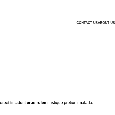
CONTACT US
ABOUT US
 SHIRTS
oreet tincidunt
eros rolem
tristique pretium malada.