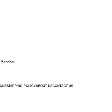
d Kingdom
IONS
SHIPPING POLICY
ABOUT US
CONTACT US