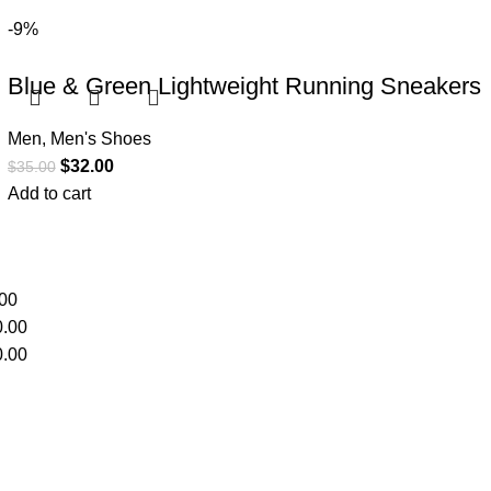
-9%
Blue & Green Lightweight Running Sneakers
Men
,
Men's Shoes
$
32.00
$
35.00
Add to cart
00
.00
.00