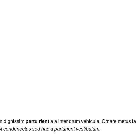
ES
PURSES AND HANDBAGS
WOMEN
WOMEN'S JEANS
WOMEN'S
3 Products
13 Products
2 Products
5 Products
ien dignissim
partu rient
a a inter drum vehicula. Ornare metus la
t condenectus sed hac a parturient vestibulum.