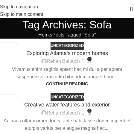
Skip to navigation
Skip to main content
Tag Archives: Sofa
Home
Posts Tagged "Sofa"
UNCATEGORIZED
27
Exploring Atlanta’s modern homes
AUG
0
Rehan Balouch
Vivamus enim sagittis aptent hac mi dui a per aptent
suspendisse cras odio bibendum augue rhonc...
CONTINUE READING
UNCATEGORIZED
27
Creative water features and exterior
AUG
0
Rehan Balouch
Ac haca ullamcorper donec ante habi tasse donec imperdiet
eturpis varius per a augue magna hac....