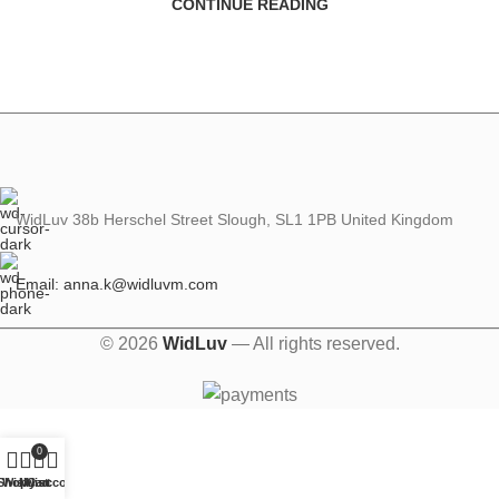
CONTINUE READING
WidLuv 38b Herschel Street Slough, SL1 1PB United Kingdom
Email: anna.k@widluvm.com
© 2026
WidLuv
— All rights reserved.
0
Shop
Wishlist
My account
Cart