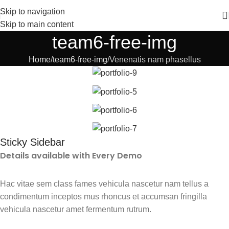
Skip to navigation
Skip to main content
team6-free-img
Home
team6-free-img
Venenatis nam phasellus
Sticky Sidebar
Details available with Every Demo
Hac vitae sem class fames vehicula nascetur nam tellus a
condimentum inceptos mus rhoncus et accumsan fringilla
vehicula nascetur amet fermentum rutrum.