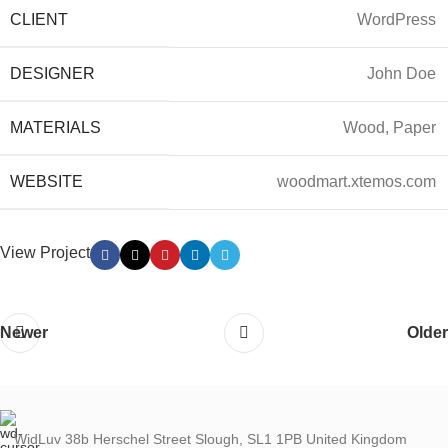
CLIENT
WordPress
DESIGNER
John Doe
MATERIALS
Wood, Paper
WEBSITE
woodmart.xtemos.com
View Project
Newer
Older
WidLuv 38b Herschel Street Slough, SL1 1PB United Kingdom